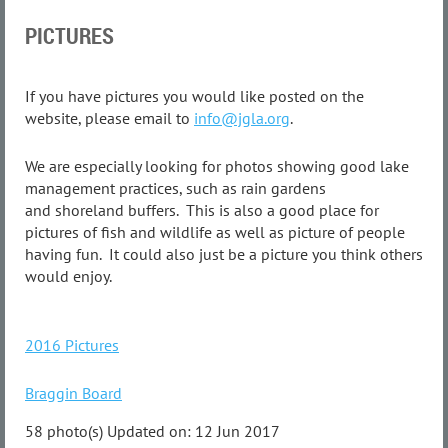
PICTURES
If you have pictures you would like posted on the
website, please email to
info@jgla.org
.
We are especially looking for photos showing good lake
management practices, such as rain gardens
and shoreland buffers. This is also a good place for
pictures of fish and wildlife as well as picture of people
having fun. It could also just be a picture you think others
would enjoy.
2016 Pictures
Braggin Board
58 photo(s)
Updated on: 12 Jun 2017