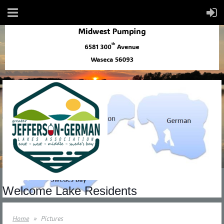
Welcome Lake Residents
Home
Pictures