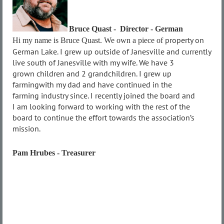
Bruce Quast - Director - German
property on
Hi my name is Bruce Quast. We own a piece of
German Lake. I grew up outside of
Janesville and currently
live south of
Janesville with my wife. We have 3
grown
children and 2 grandchildren. I grew up
farming
with my dad and have continued in the
farming
industry since. I recently joined the board and
I
am looking forward to working with the rest of
the
board to continue the effort towards the
association’s
mission.
Pam Hrubes - Treasurer