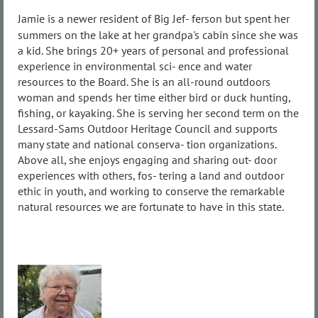
Jamie is a newer resident of Big Jef- ferson but spent her
summers on the lake at her grandpa's cabin since she was
a kid. She brings 20+ years of personal and professional
experience in environmental sci- ence and water
resources to the Board. She is an all-round outdoors
woman and spends her time either bird or duck hunting,
fishing, or kayaking. She is serving her second term on the
Lessard-Sams Outdoor Heritage Council and supports
many state and national conserva- tion organizations.
Above all, she enjoys engaging and sharing out- door
experiences with others, fos- tering a land and outdoor
ethic in youth, and working to conserve the remarkable
natural resources we are fortunate to have in this state.