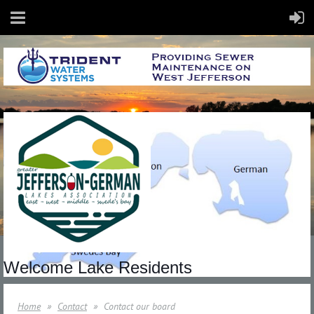
Welcome Lake Residents
Home
Contact
Contact our board