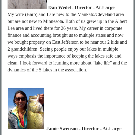
Dan Wedel
- Director - At-Large
My wife (Barb) and I are new to the Mankato/Cleveland area
but are not new to Minnesota. Both of us grew up in the Albert
Lea area and lived there for 26 years. My career in corporate
finance and accounting brought us to multiple states and now
we bought property on East Jefferson to be near our 2 kids and
2 grandchildren. Seeing people enjoy our lakes in multiple
ways emphasis the importance of keeping the lakes safe and
clean. I look forward to learning more about “lake life” and the
dynamics of the 5 lakes in the association.
Jamie Swenson - Director - At-Large