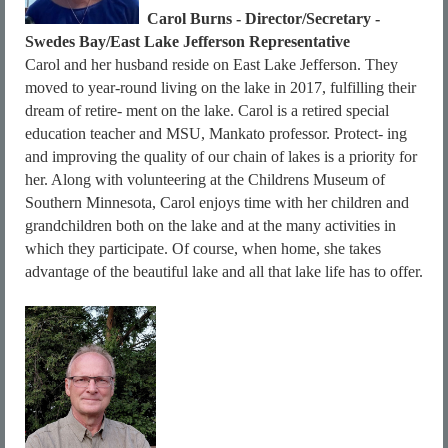
Carol Burns - Director/Secretary -
Swedes Bay/East Lake Jefferson Representative
Carol and her husband reside on East Lake Jefferson. They
moved to year-round living on the lake in 2017, fulfilling their
dream of retire- ment on the lake. Carol is a retired special
education teacher and MSU, Mankato professor. Protect- ing
and improving the quality of our chain of lakes is a priority for
her. Along with volunteering at the Childrens Museum of
Southern Minnesota, Carol enjoys time with her children and
grandchildren both on the lake and at the many activities in
which they participate. Of course, when home, she takes
advantage of the beautiful lake and all that lake life has to offer.