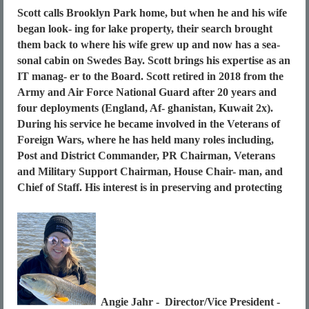
Scott calls Brooklyn Park home, but when he and his wife
began look- ing for lake property, their search brought
them back to where his wife grew up and now has a sea-
sonal cabin on Swedes Bay. Scott brings his expertise as an
IT manag- er to the Board. Scott retired in 2018 from the
Army and Air Force National Guard after 20 years and
four deployments (England, Af- ghanistan, Kuwait 2x).
During his service he became involved in the Veterans of
Foreign Wars, where he has held many roles including,
Post and District Commander, PR Chairman, Veterans
and Military Support Chairman, House Chair- man, and
Chief of Staff. His interest is in preserving and protecting
Angie Jahr - Director/Vice President -