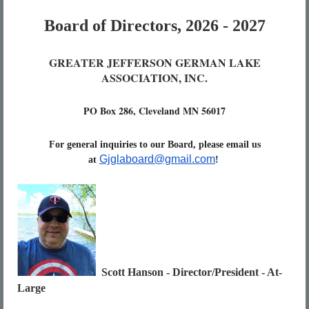
Board of Directors, 2026 - 2027
GREATER JEFFERSON GERMAN LAKE
ASSOCIATION, INC.
PO Box 286, Cleveland MN 56017
For general inquiries to our Board, please email us
Gjglaboard@gmail.com
at
!
Scott Hanson - Director/President - At-
Large