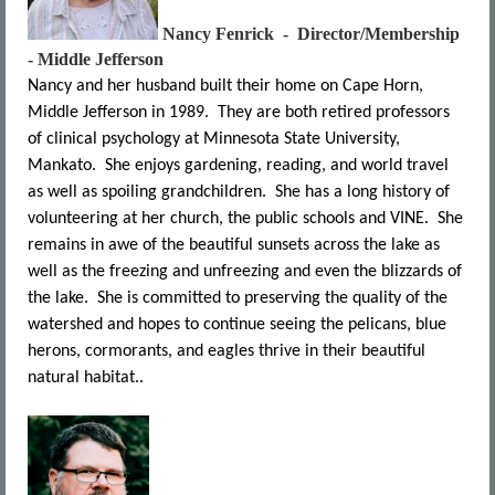
Nancy Fenrick - Director/Membership
- Middle Jefferson
Nancy and her husband built their home on Cape Horn,
Middle Jefferson in 1989. They are both retired professors
of clinical psychology at Minnesota State University,
Mankato. She enjoys gardening, reading, and world travel
as well as spoiling grandchildren. She has a long history of
volunteering at her church, the public schools and VINE. She
remains in awe of the beautiful sunsets across the lake as
well as the freezing and unfreezing and even the blizzards of
the lake. She is committed to preserving the quality of the
watershed and hopes to continue seeing the pelicans, blue
herons, cormorants, and eagles thrive in their beautiful
natural habitat..