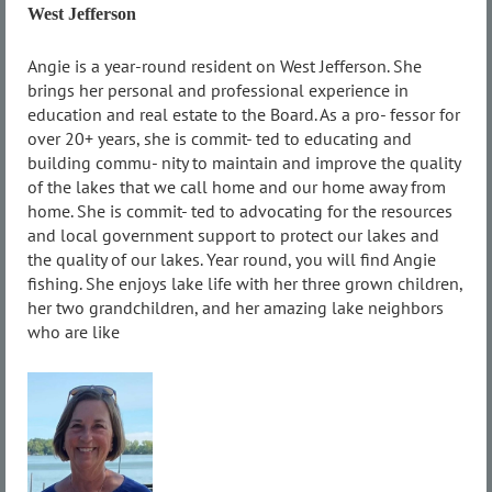
West Jefferson
Angie is a year-round resident on West Jefferson. She
brings her personal and professional experience in
education and real estate to the Board. As a pro- fessor for
over 20+ years, she is commit- ted to educating and
building commu- nity to maintain and improve the quality
of the lakes that we call home and our home away from
home. She is commit- ted to advocating for the resources
and local government support to protect our lakes and
the quality of our lakes. Year round, you will find Angie
fishing. She enjoys lake life with her three grown children,
her two grandchildren, and her amazing lake neighbors
who are like