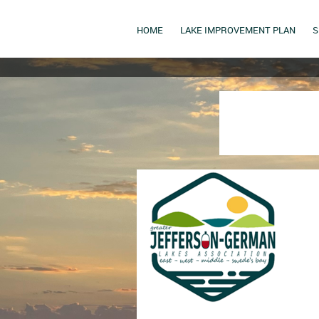
HOME
LAKE IMPROVEMENT PLAN
S