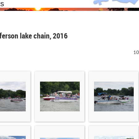
ts
erson lake chain, 2016
10