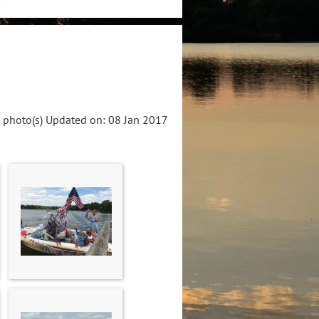
 photo(s)
Updated on: 08 Jan 2017