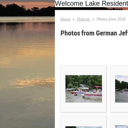
Welcome Lake Residen
Home
Pictures
Photos from 2016
Photos from German Jeff