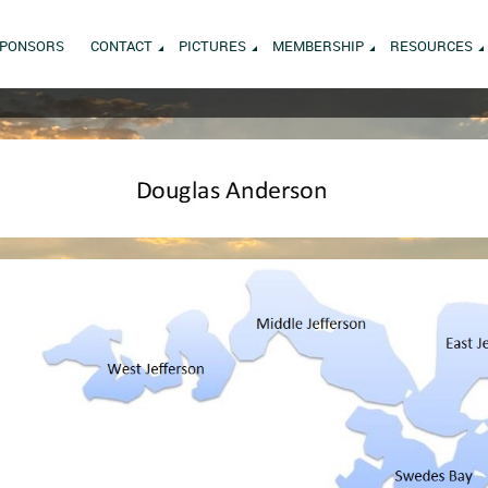
PONSORS
CONTACT
PICTURES
MEMBERSHIP
RESOURCES