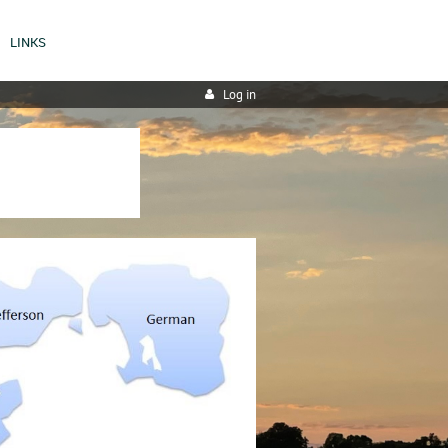
LINKS
Log in