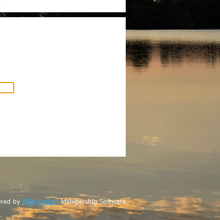
red by
Wild Apricot
Membership Software