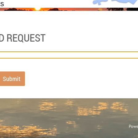
ts
D REQUEST
Powe