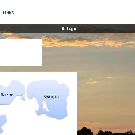
LINKS
Log in