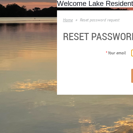
Welcome Lake Residen
Home
Reset password request
RESET PASSWOR
*
Your email