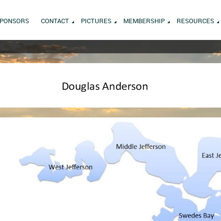
PONSORS
CONTACT
PICTURES
MEMBERSHIP
RESOURCES