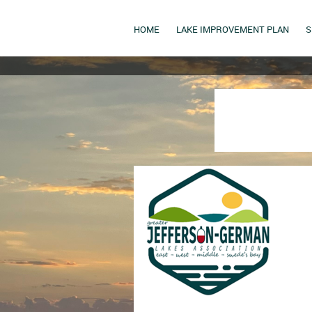
HOME
LAKE IMPROVEMENT PLAN
S