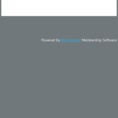
Powered by
Wild Apricot
Membership Software