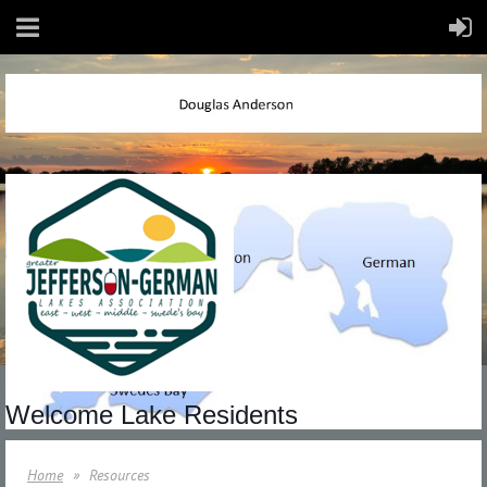
Welcome Lake Residents
Home
Resources