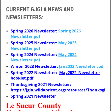
CURRENT GJGLA NEWS AND
NEWSLETTERS:
Spring 2026 Newsletter:
Spring 2026
Newsletter.pdf
Spring 2025 Newsletter:
May 2025
Newsletter.pdf
Spring 2024 Newsletter:
May 2024
Newsletter.pdf
Winter 2023 Newsletter:
Jan2023 Newsletter.pdf
Spring 2022 Newsletter:
May2022_Newsletter
booklet.pdf
Thanksgiving 2021 Newsletter:
https://jgla.wildapricot.org/resources/Thanksgi
Spring 2021 Newsletter
Le Sueur County