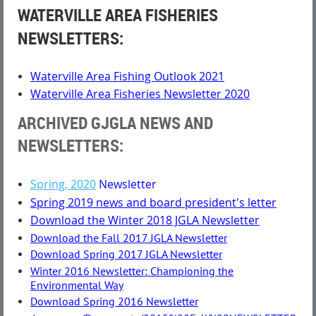
WATERVILLE AREA FISHERIES
NEWSLETTERS:
Waterville Area Fishing Outlook 2021
Waterville Area Fisheries Newsletter 2020
ARCHIVED GJGLA NEWS AND
NEWSLETTERS
:
Spring, 2020
Newsletter
Spring 2019 news and board president's letter
Download the Winter 2018 JGLA Newsletter
Download the Fall 2017 JGLA Newsletter
Download Spring 2017 JGLA Newsletter
Winter 2016 Newsletter: Championing the
Environmental Way
Download Spring 2016 Newsletter