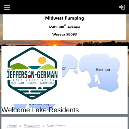
Welcome Lake Residents
Home
Resources
Newsletters