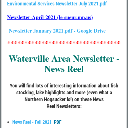
Environmental Services Newsletter July 2021.pdf
Newsletter-April-2021 (le-sueur.mn.us)
Newsletter January 2021.pdf - Google Drive
***********************************
Waterville Area Newsletter -
News Reel
You will find lots of interesting information about fish
stocking, lake highlights and more (even what a
Northern Hogsucker is!) on these
News
Reel
Newsletters:
News Reel - Fall 2021
PDF