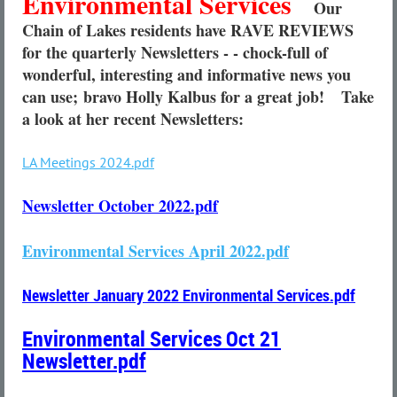
Environmental Services
Our
Chain of Lakes residents have RAVE REVIEWS
for the quarterly Newsletters - - chock-full of
wonderful, interesting and informative news you
can use;
bravo Holly Kalbus for a great job!
Take
a look at her recent Newsletters:
LA Meetings 2024.pdf
Newsletter October 2022.pdf
Environmental Services April 2022.pdf
Newsletter January 2022 Environmental Services.pdf
Environmental Services Oct 21
Newsletter.pdf