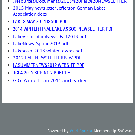
/resources/Documents/2015%20Fall%20NEWSLETTER.do
2015 May newsletter Jefferson German Lakes
Association.docx
LAKES MAY 2014 ISSUE.PDF
2014 WINTER FINAL LAKE ASSOC. NEWSLETTER.PDF
LakeAssociationNews_Fall2013.pdf
LakeNews_Spring2013.pdf
LakeAssn_2013 winter lowres.pdf
2012 FALLNEWSLETTERB_W.PDF
LASUMMERNEWS2012 WEBSITE.PDF
JGLA 2012 SPRING 2 PDF.PDF
GJGLA info from 2011 and earlier
Powered by
Wild Apricot
Membership Software