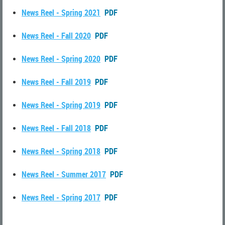
News Reel - Spring 2021
PDF
News Reel - Fall 2020
PDF
News Reel - Spring 2020
PDF
News Reel - Fall 2019
PDF
News Reel - Spring 2019
PDF
News Reel - Fall 2018
PDF
News Reel - Spring 2018
PDF
News Reel - Summer 2017
PDF
News Reel - Spring 2017
PDF