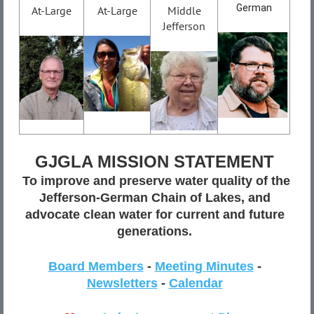
German
At-Large
At-Large
Middle
Jefferson
GJGLA MISSION STATEMENT
To improve and preserve water quality of the
Jefferson-German Chain of Lakes, and
advocate clean water for current and future
generations.
Board Members
-
Meeting Minutes
-
Newsletters
-
Calendar