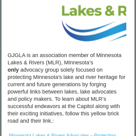
are
available
in
the
DNR’s
website
newsroom
at
www.mndnr.gov/news
.
GJGLA is an association member of Minnesota
Lakes & Rivers (MLR), Minnesota’s
only
advocacy group solely focused on
protecting Minnesota's lake and river heritage for
Officers
find
current and future generations by forging
too
powerful links between lakes, lake advocates
many
cases
and policy makers. To learn about MLR’s
of
ice
successful endeavors at the Capitol along with
anglers
their exciting initiatives, follow this
yellow brick
leaving
trash
road
and their link.
:
behind
Minnesota Lakes & Rivers Advocates – Protecting