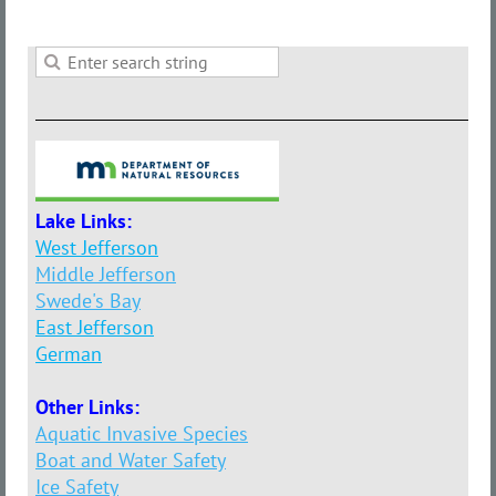
Lake Links:
West Jefferson
Middle Jefferson
Swede's Bay
East Jefferson
German
Other Links:
Aquatic Invasive Species
Boat and Water Safety
Ice Safety