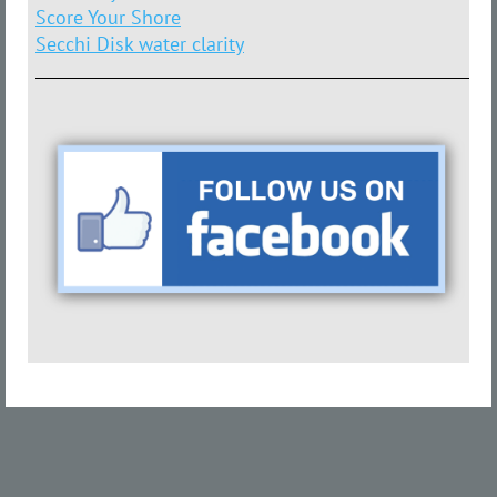
Score Your Shore
Secchi Disk water clarity