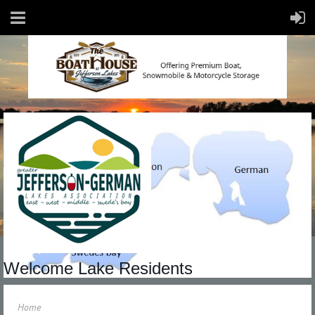
Welcome Lake Residents
Home