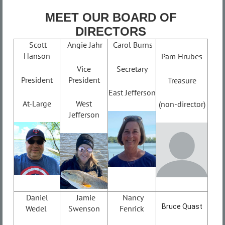
MEET OUR BOARD OF
DIRECTORS
Scott
Angie Jahr
Carol Burns
Hanson
Pam Hrubes
Vice
Secretary
President
President
Treasure
East Jefferson
At-Large
West
(non-director)
Jefferson
Daniel
Jamie
Nancy
Bruce Quast
Wedel
Swenson
Fenrick