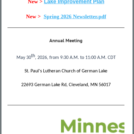
New >
Lake Improvement Plan
New >
Spring 2026 Newsletter.pdf
Annual Meeting
th
May 30
, 2026, from 9:30 A.M. to 11:00 A.M. CDT
St. Paul's Lutheran Church of German Lake
22693 German Lake Rd, Cleveland, MN 56017
All
news
releases