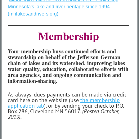
Minnesota's lake and river heritage since 1994
(mnlakesandrivers.org)
Membership
Your membership buys continued efforts and
stewardship on behalf of the Jefferson-German
chain of lakes and its watershed, improving lakes
water quality, education, collaborative efforts with
area agencies, and ongoing communication and
information-sharing.
As always, dues payments can be made via credit
card here on the website (use
the membership
application tab
), or by sending your check to P.O.
Box 286, Cleveland MN 56017.
(Posted October,
2019).