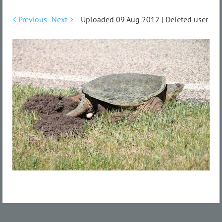
< Previous
Next >
Uploaded 09 Aug 2012 |
Deleted user