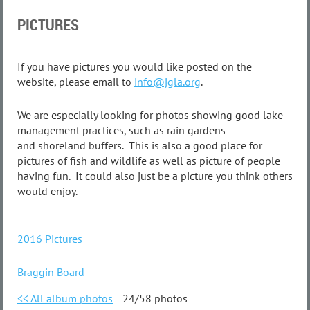
PICTURES
If you have pictures you would like posted on the
website, please email to
info@jgla.org
.
We are especially looking for photos showing good lake
management practices, such as rain gardens
and shoreland buffers. This is also a good place for
pictures of fish and wildlife as well as picture of people
having fun. It could also just be a picture you think others
would enjoy.
2016 Pictures
Braggin Board
<< All album photos
24/58 photos