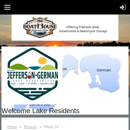
Welcome Lake Residents
Home
Pictures
Photo 24