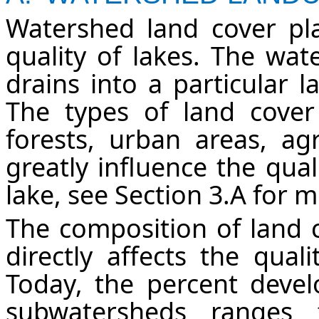
Watershed land cover pla
quality of lakes. The wat
drains into a particular l
The types of land cover
forests, urban areas, agr
greatly influence the qual
lake, see Section 3.A for 
The composition of land c
directly affects the qual
Today, the percent devel
subwatersheds range