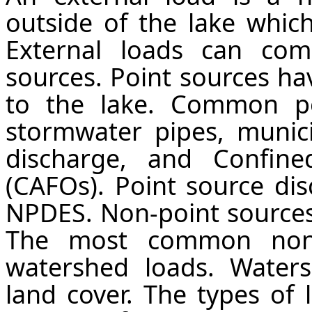
outside of the lake which
External loads can co
sources. Point sources hav
to the lake. Common po
stormwater pipes, munici
discharge, and Confine
(CAFOs). Point source di
NPDES. Non-point sources 
The most common non-
watershed loads. Water
land cover. The types of 