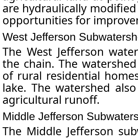
are hydraulically modified
opportunities for improv
West Jefferson Subwaters
The West Jefferson wate
the chain. The watershed 
of rural residential home
lake. The watershed also
agricultural runoff.
Middle Jefferson Subwater
The Middle Jefferson sub