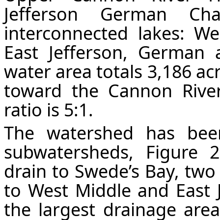
Jefferson German Cha
interconnected lakes: Wes
East Jefferson, German 
water area totals 3,186 ac
toward the Cannon River
ratio is 5:1.
The watershed has bee
subwatersheds,
Figure
2
drain to Swede’s Bay, tw
to West Middle and East J
the largest drainage ar