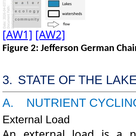
[AW1]
[AW2]
Figure
2
:
Jefferson German Cha
3.
STATE OF THE LAK
A.
NUTRIENT CYCLIN
External Load
An external load is a n