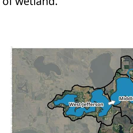
of wetland.