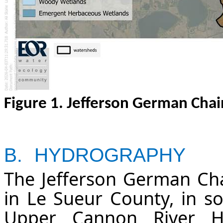
Figure
1
. Jefferson German Chai
B.
HYDROGRAPHY
The Jefferson German Cha
in Le Sueur County, in s
Upper Cannon River H