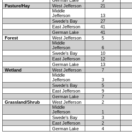
German Lake
9
Pasture/Hay
West Jefferson
21
Middle
Jefferson
13
Swede’s Bay
27
East Jefferson
41
German Lake
41
Forest
West Jefferson
5
Middle
Jefferson
6
Swede’s Bay
10
East Jefferson
12
German Lake
13
Wetland
West Jefferson
7
Middle
Jefferson
3
Swede’s Bay
5
East Jefferson
9
German Lake
7
Grassland/Shrub
West Jefferson
2
Middle
Jefferson
1
Swede’s Bay
3
East Jefferson
2
German Lake
4