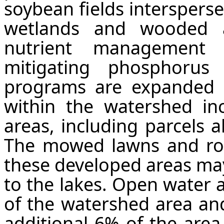
soybean fields interspers
wetlands and wooded a
nutrient management 
mitigating phosphorus
programs are expanded 
within the watershed incl
areas, including parcels a
The mowed lawns and roa
these developed areas may
to the lakes. Open water 
of the watershed area an
additional 6% of the area