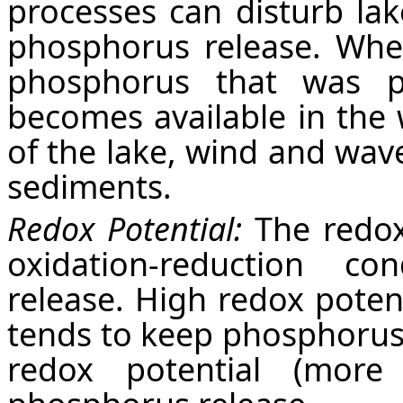
processes can disturb la
phosphorus release. Whe
phosphorus that was pr
becomes available in the 
of the lake, wind and wav
sediments.
Redox Potential:
The redox 
oxidation-reduction co
release. High redox potent
tends to keep phosphorus
redox potential (more 