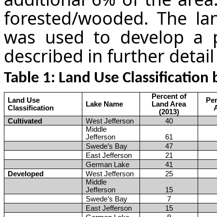
forested/wooded. The la
was used to develop a p
described in further detail
Table
1
: Land Use Classificatio
Percent of
Land Use
Per
Lake Name
Land Area
Classification
(2013)
Cultivated
West Jefferson
40
Middle
Jefferson
61
Swede’s Bay
47
East Jefferson
21
German Lake
41
Developed
West Jefferson
25
Middle
Jefferson
15
Swede’s Bay
7
East Jefferson
15