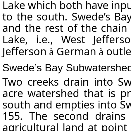
Lake which both have input
to the south. Swede’s Bay
and the rest of the chain
Lake, i.e., West Jeffer
Jefferson
German
outle
à
à
Swede’s Bay Subwatershe
Two creeks drain into Sw
acre watershed that is pri
south and empties into Sw
155. The second drains
agricultural land at poin