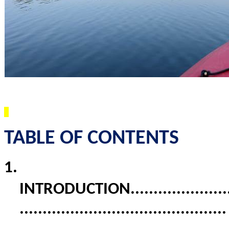
TABLE OF CONTENTS
1.
INTRODUCTION
.....................
............................................