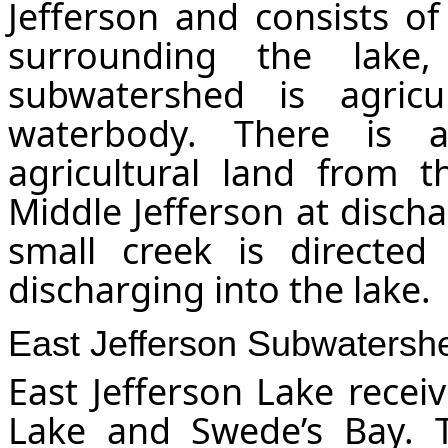
Jefferson and consists of
surrounding the lake
subwatershed is agricu
waterbody. There is 
agricultural land from t
Middle Jefferson at discha
small creek is directe
discharging into the lake.
East Jefferson
Subwatersh
East Jefferson Lake recei
Lake and Swede’s Bay. T