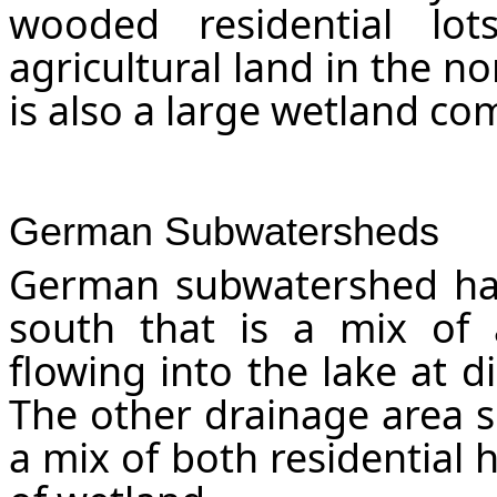
wooded residential l
agricultural land in the n
is also a large wetland co
German Subwatersheds
German subwatershed has
south that is a mix of 
flowing into the lake at d
The other drainage area s
a mix of both residential