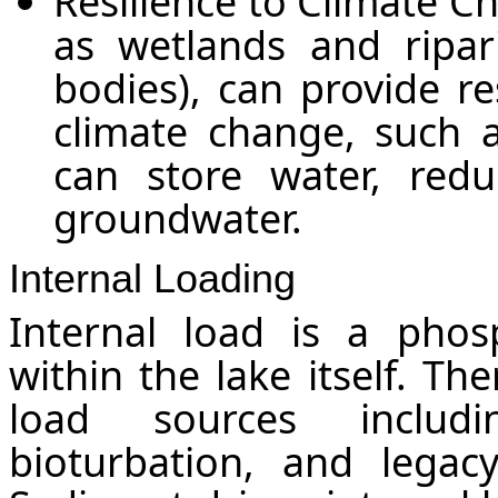
Resilience to Climate C
as wetlands and ripar
bodies), can provide re
climate change, such 
can store water, redu
groundwater.
Internal Loading
Internal load is a phos
within the lake itself. Th
load sources includi
bioturbation, and legac