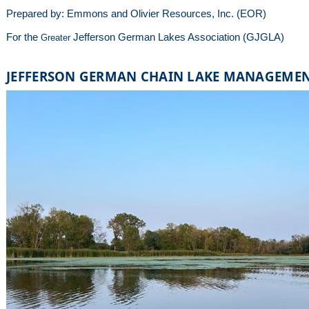
Prepared by: Emmons and Olivier Resources, Inc. (EOR)
For the
Jefferson German Lakes Association (GJGLA)
Greater
JEFFERSON GERMAN CHAIN LAKE MANAGEME