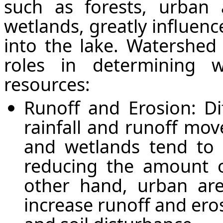
such as forests, urban a
wetlands, greatly influenc
into the lake. Watershed 
roles in determining 
resources:
Runoff and Erosion: Di
rainfall and runoff mov
and wetlands tend to
reducing the amount o
other hand, urban area
increase runoff and ero