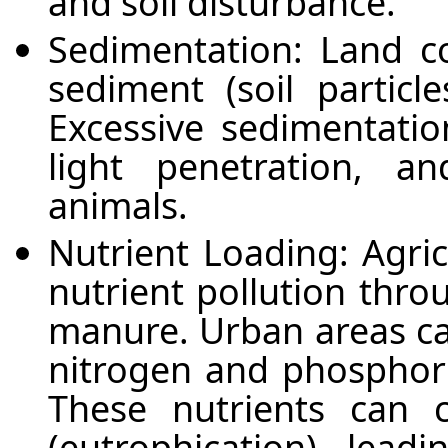
and soil disturbance.
Sedimentation: Land c
sediment (soil particl
Excessive sedimentatio
light penetration, 
animals.
Nutrient Loading: Agric
nutrient pollution throu
manure. Urban areas can
nitrogen and phosphor
These nutrients can 
(eutrophication), lead