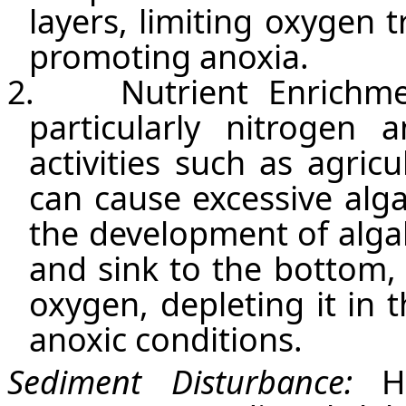
layers, limiting oxygen 
promoting anoxia.
2.
Nutrient Enrichme
particularly nitroge
activities such as agric
can cause excessive alga
the development of alga
and sink to the bottom,
oxygen, depleting it in
anoxic conditions.
Sediment Disturbance:
H