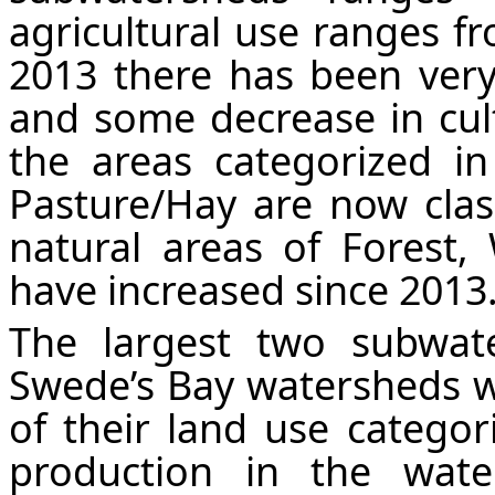
agricultural use ranges 
2013 there has been very 
and some decrease in cul
the areas categorized i
Pasture/Hay are now clas
natural areas of Forest,
have increased since 2013
The largest two subwa
Swede’s Bay watersheds w
of their land use categori
production in the wate