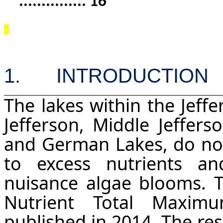
...............
16
1.
I
NTRODUCTION
The lakes within the Jeff
Jefferson, Middle Jeffers
and German Lakes, do not
to excess nutrients a
nuisance algae blooms. 
Nutrient Total Maxim
published in 2014. The res