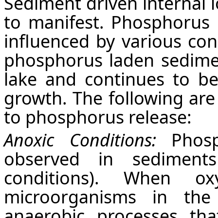
Sediment driven internal l
to manifest. Phosphorus 
influenced by various con
phosphorus laden sedime
lake and continues to be
growth. The following are 
to phosphorus release:
Anoxic Conditions:
Phosp
observed in sediment
conditions). When ox
microorganisms in the
anaerobic processes th