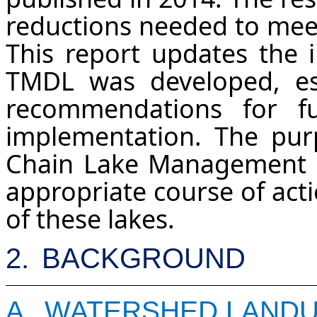
reductions needed to meet
This report updates the i
TMDL was developed, est
recommendations for f
implementation. The pur
Chain Lake Management P
appropriate course of acti
of these lakes.
2.
BACKGROUND
A.
WATERSHED LAND