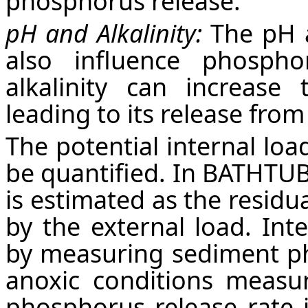
phosphorus release.
pH and Alkalinity:
The pH a
also influence phosph
alkalinity can increase 
leading to its release fro
The potential internal loa
be quantified. In BATHTUB 
is estimated as the residu
by the external load. Int
by measuring sediment ph
anoxic conditions measu
phosphorus release rate 