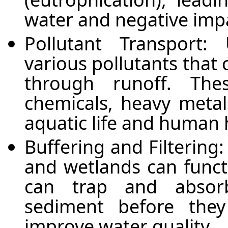
water and negative imp
Pollutant Transport
various pollutants that 
through runoff. The
chemicals, heavy metal
aquatic life and human 
Buffering and Filtering:
and wetlands can functi
can trap and absorb
sediment before they
improve water quality.