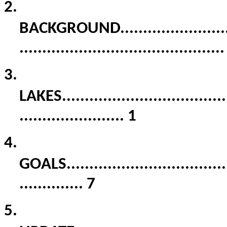
2.
BACKGROUND
.......................
............................................
3.
LAKES
....................................
.......................
1
4.
GOALS
...................................
..............
7
5.