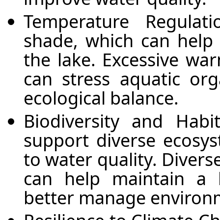
Temperature Regulati
shade, which can help 
the lake. Excessive wa
can stress aquatic org
ecological balance.
Biodiversity and Habi
support diverse ecosys
to water quality. Diver
can help maintain a 
better manage environm