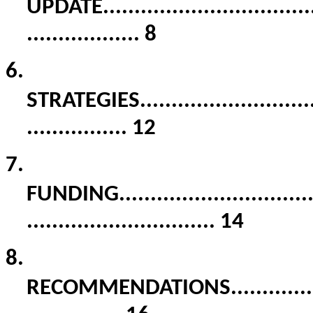
UPDATE
.................................
..................
8
6.
STRATEGIES
...........................
................
12
7.
FUNDING
..............................
..............................
14
8.
RECOMMENDATIONS
.............