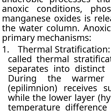
anoxic conditions, ph
manganese oxides is rele
the water column. Anoxic
primary mechanisms:
1.
Thermal Stratification:
called thermal stratifi
separates into distinct
During the warmer 
(epilimnion) receives 
while the lower layer (h
temperature difference